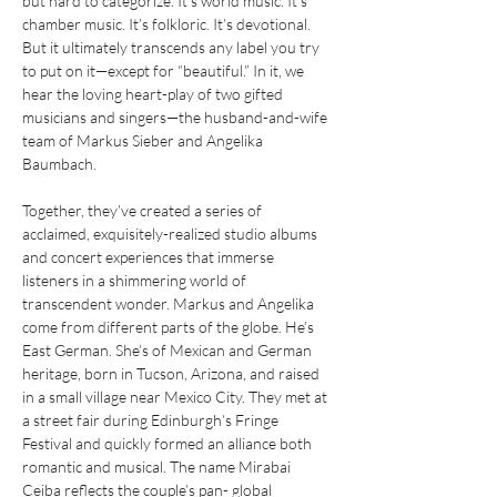
but hard to categorize. It’s world music. It’s 
chamber music. It’s folkloric. It’s devotional. 
But it ultimately transcends any label you try 
to put on it—except for “beautiful.” In it, we 
hear the loving heart-play of two gifted 
musicians and singers—the husband-and-wife 
team of Markus Sieber and Angelika 
Baumbach.
Together, they’ve created a series of 
acclaimed, exquisitely-realized studio albums 
and concert experiences that immerse 
listeners in a shimmering world of 
transcendent wonder. Markus and Angelika 
come from different parts of the globe. He’s 
East German. She’s of Mexican and German 
heritage, born in Tucson, Arizona, and raised 
in a small village near Mexico City. They met at 
a street fair during Edinburgh’s Fringe 
Festival and quickly formed an alliance both 
romantic and musical. The name Mirabai 
Ceiba reflects the couple’s pan- global 