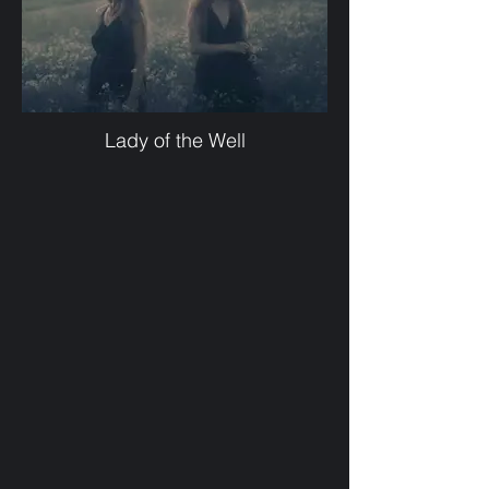
Lady of the Well