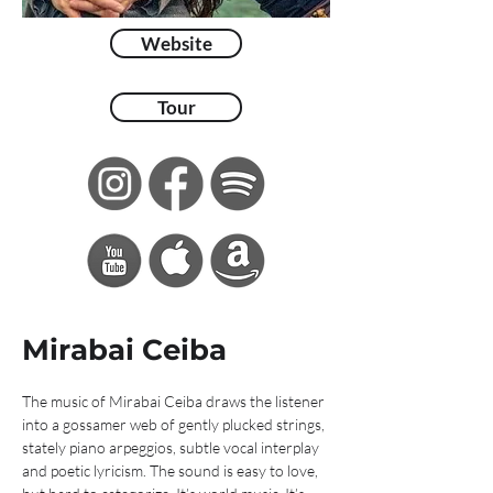
Website
Tour
Mirabai Ceiba
The music of Mirabai Ceiba draws the listener 
into a gossamer web of gently plucked strings, 
stately piano arpeggios, subtle vocal interplay 
and poetic lyricism. The sound is easy to love, 