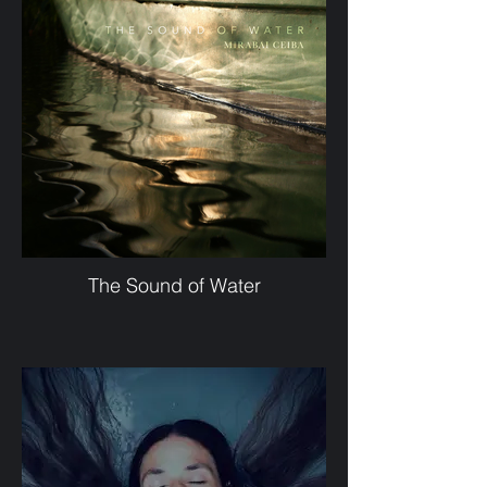
The Sound of Water