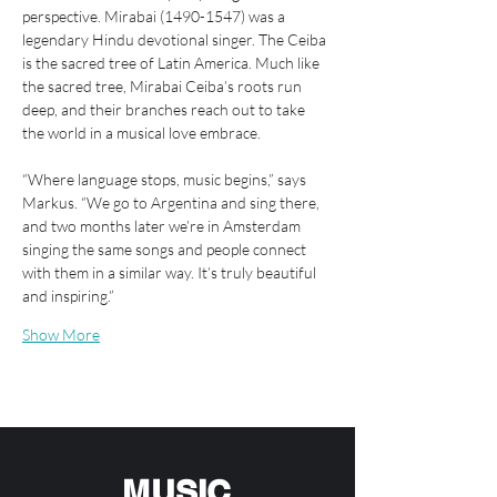
perspective. Mirabai (1490-1547) was a 
legendary Hindu devotional singer. The Ceiba 
is the sacred tree of Latin America. Much like 
the sacred tree, Mirabai Ceiba’s roots run 
deep, and their branches reach out to take 
the world in a musical love embrace.
“Where language stops, music begins,” says 
Markus. “We go to Argentina and sing there, 
and two months later we’re in Amsterdam 
singing the same songs and people connect 
with them in a similar way. It’s truly beautiful 
and inspiring.”
Show More
MUSIC