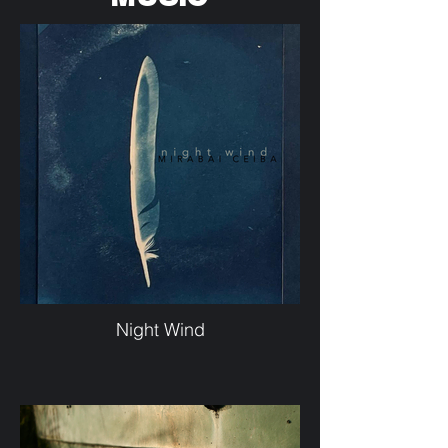
Night Wind