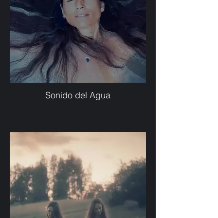
Sonido del Agua