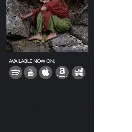
AVAILABLE NOW ON:
We are honored to share Téjete de Nuevo –
Weave Yourself Anew, the first single from
Mirabai Ceiba’s upcoming album—a deeply
intimate and soul-stirring collection that unfolds
as a tribute to resilience, healing, and the sacred
feminine journey.
Written as a love song for her mother during a
time of profound personal challenge, Téjete de