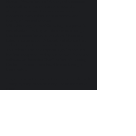
Nuevo – Weave Yourself Anew gently expands
into a call for all women to remember their
strength. To weave themselves anew—with
threads of many colors, born of sorrow and
beauty, of loss and renewal.
With this song, Mirabai Ceiba begins a powerful
new chapter—inviting us into a series of songs
that hold space for transformation. Music as a
balm. Lyrics as prayer. A tapestry of stories that
reflect the quiet heroism of the human heart.
This release also holds special significance: it is
the final song produced by our beloved friend and
collaborator Jamshied Sharifi before his passing.
His touch, wisdom, and heart live on through
these notes.
Stay with us as the rest of the album reveals itself
—song by song, story by story—in the months to
come.
Let Téjete de Nuevo – Weave Yourself Anew be
the thread you follow into the journey