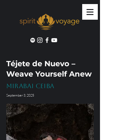
Téjete de Nuevo –
Weave Yourself Anew
Mirabai Ceiba
September 3, 2025