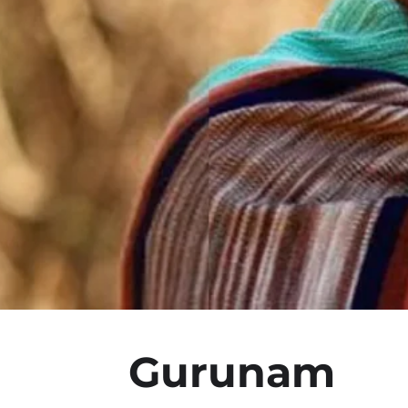
Gurunam