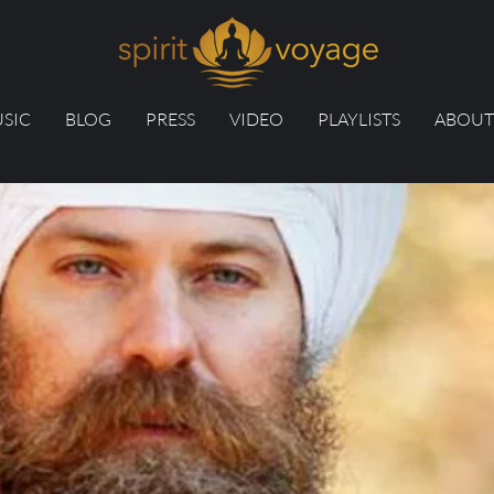
SIC
BLOG
PRESS
VIDEO
PLAYLISTS
ABOUT