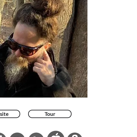
site
Tour