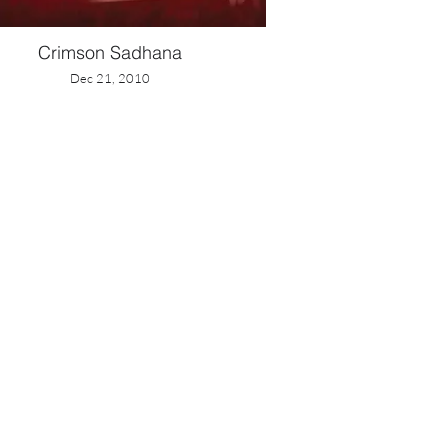
Crimson Sadhana
Dec 21, 2010