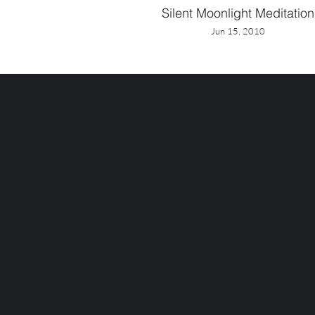
Silent Moonlight Meditation
Jun 15, 2010