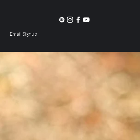
Email Signup