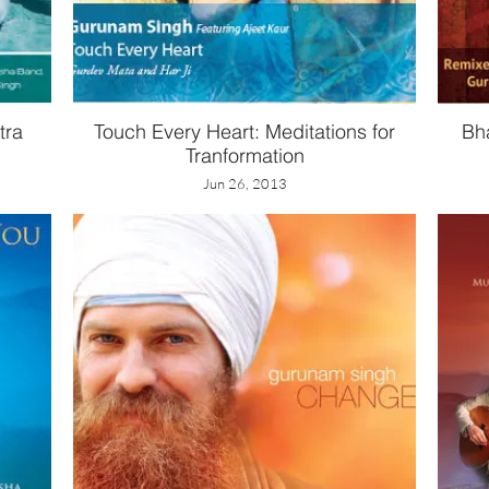
tra
Touch Every Heart: Meditations for
Bh
Tranformation
Jun 26, 2013