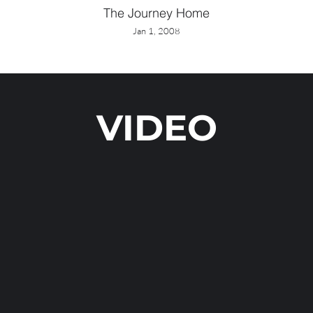
The Journey Home
Jan 1, 2008
VIDEO