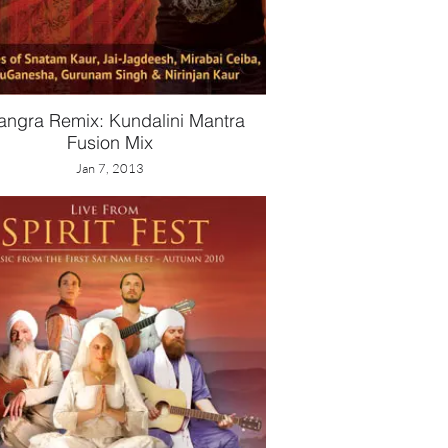
angra Remix: Kundalini Mantra
Fusion Mix
Jan 7, 2013