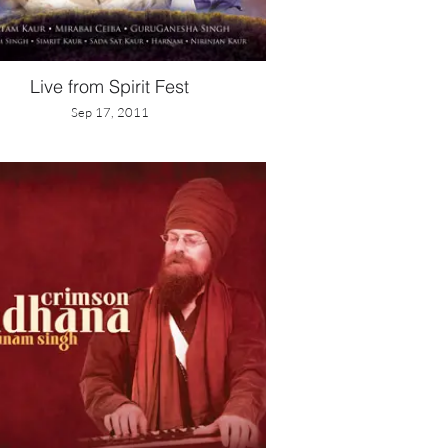
Live from Spirit Fest
Sep 17, 2011