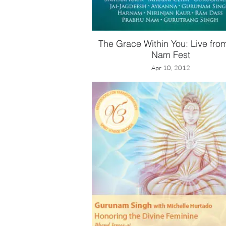
The Grace Within You: Live fro
Nam Fest
Apr 10, 2012