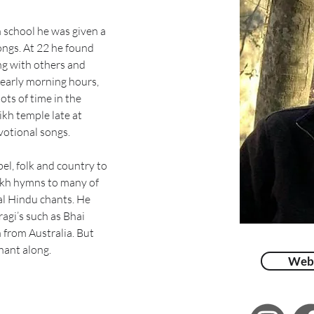
school he was given a 
ngs. At 22 he found 
g with others and 
 early morning hours, 
ots of time in the 
ikh temple late at 
votional songs.
l, folk and country to 
Sikh hymns to many of 
al Hindu chants. He 
agi’s such as Bhai 
 from Australia. But 
hant along.
Web