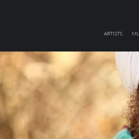
ARTISTS
MU