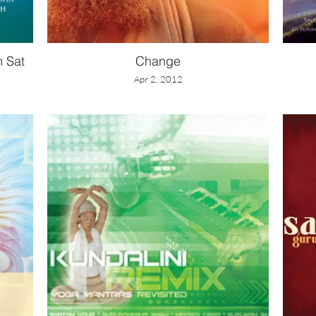
m Sat
Change
Apr 2, 2012