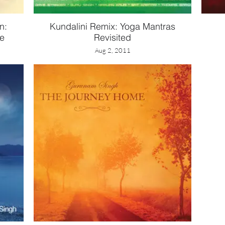
n:
Kundalini Remix: Yoga Mantras
ne
Revisited
Aug 2, 2011