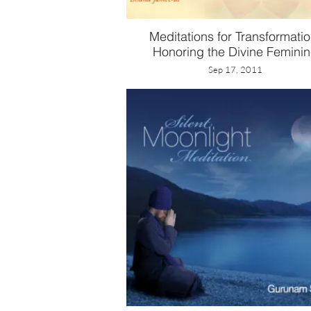
Meditations for Transformatio
Honoring the Divine Femini
Sep 17, 2011