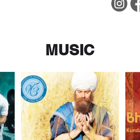
MUSIC