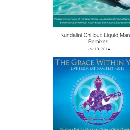
Kundalini Chillout: Liquid Man
Remixes
Nov 10, 2014