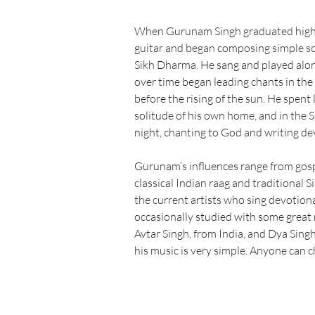
When Gurunam Singh graduated high 
guitar and began composing simple so
Sikh Dharma. He sang and played alon
over time began leading chants in the
before the rising of the sun. He spent l
solitude of his own home, and in the S
night, chanting to God and writing de
Gurunam’s influences range from gospe
classical Indian raag and traditional 
the current artists who sing devotion
occasionally studied with some great r
Avtar Singh, from India, and Dya Singh
his music is very simple. Anyone can c