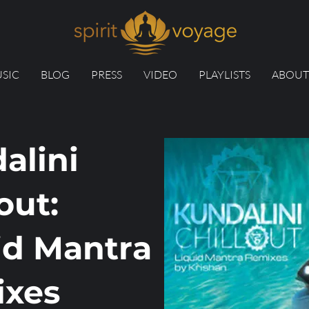
SIC
BLOG
PRESS
VIDEO
PLAYLISTS
ABOUT
alini
out:
id Mantra
xes