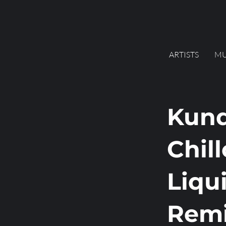
ARTISTS
MU
Kund
Chill
Liqu
Remi