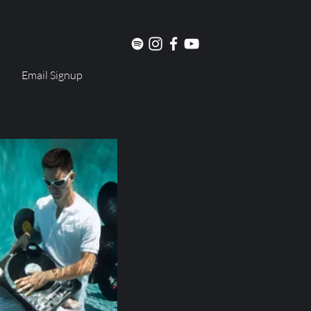
Email Signup