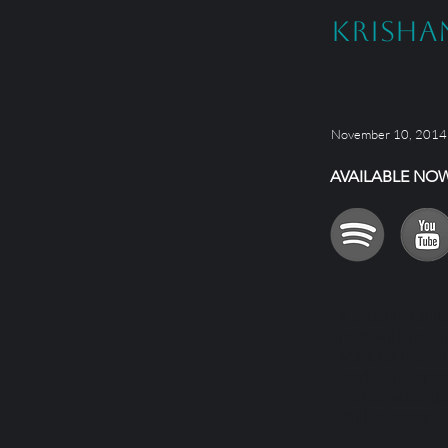
Krisha
November 10, 2014
AVAILABLE NO
Kundalini Chill
pads with intell
Mantras from the
meditative space
perfect accompa
chill to energeti