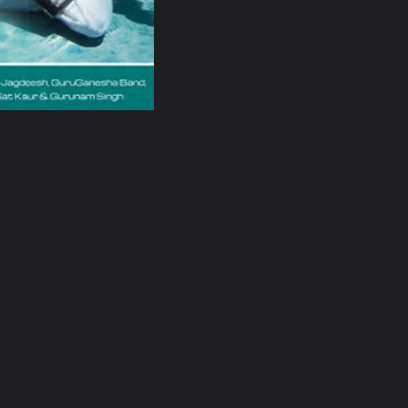
n around soft
ng Kundalini
s through different
d. This album is a
nges from ambient