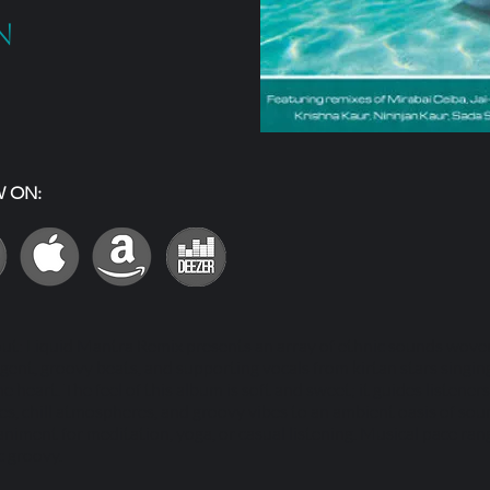
n
W ON:
out: Liquid Mantra Remix presents an array of ethnic sounds wove
igent, groovy beats, and supporting vocals from kirtan stars singi
 heart. The feel of this album is soft and sweet; it guides listener
s, chill atmospheres, and groovy vibes to an ambient oasis of soun
niment for meditation, yoga, or casual listening. Musical pace ra
c groovy.