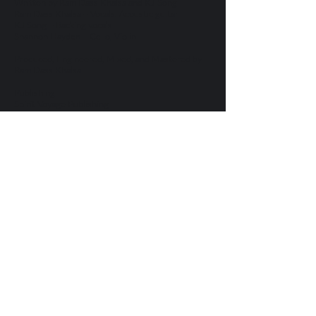
Written by Ram Dass Khalsa and KJ Song
Ram Dass Khalsa – Vocals, Acoustic guitar
KJ Song – Backing vocals
Shannon Hayden – Cello, Violin
Produced, Engineered, Mixed, and Mastered by
Ram Dass Khalsa
Publishing
Spirit Voyage Publishing
Let's Keep in
Touch
Send me updates on music, tours
and retreats.
SIGN UP