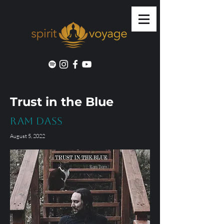
Trust in the Blue
Ram Dass
August 5, 2022