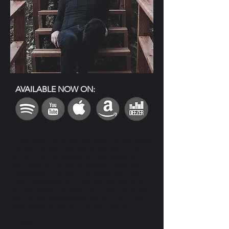
AVAILABLE NOW ON:
Gently exploring melancholy, maturing, and coping
with the unknown, the folk melodies of “Trust in
the Blue” carry a message of encouragement. The
song wanders the realms between reality and
dream space in the face of an existential crisis.
Finger-picked acoustic guitar, strings, and three-
part harmonies reminiscent of Crosby, Stills, and
Nash portray both sadness and serenity in this
ballad that is at once current and timeless.
Credits