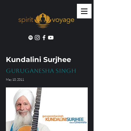
Kundalini Surjhee
GuruGanesha Singh
May 10, 2011