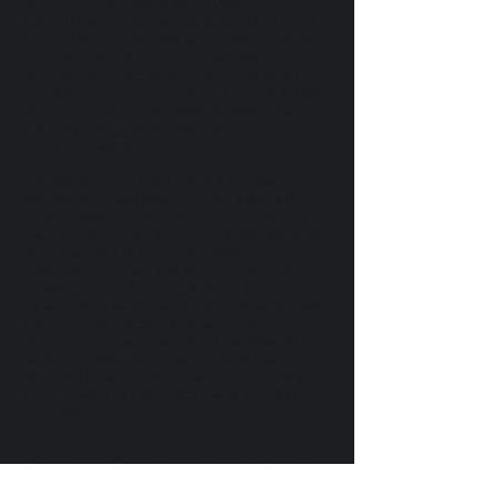
including the devotional songs Walk with the Lord
and One God, whose musical sensibilities touch
the core of GuruGanesha as an artist. Blending
blues, jazz, rock, a bit of bluegrass, and the
deepest experience of devotion, these songs
overflow with exuberant joy. GuruGanesha is also
joined by the big bluesy vocals of Jessica Cauffiel,
seamlessly integrating gospel music with
Gurmukhi mantra.
Thomas Barquee’s piano makes a few star
appearances, most notably on Mul Mantra II, a
gentle evocative track, and One God, a perfect
finale to this eclectic album with a foot-stompingly
joyful shout out to the blues. Masterfully
produced by Krishan, this album is filled with
pulsating energy. Blending acoustic and electric
guitars, piano, tablas, cajon, udu, keyboards, bass,
and the divine voices of an amazing line-up
including GuruGanesha Singh, Tina Malia, Jai-
Jagdeesh, Mata Mandir Kaur, Jessica Cauffiel,
Michelle Hurtado, and Krishan, the diversity of
styles creates an experience that is truly a surge
of Kundalini energy!
Credits:
GuruGanesha Singh – Vocals, Acoustic Guitar,
Electric Guitar