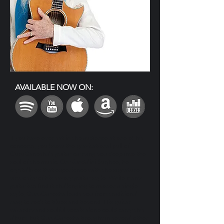
AVAILABLE NOW ON:
If you have ever sat in the audience at one of his
concerts, you know the gravitational pull of
GuruGanesha’s guitar carrying you deep into the
soul of the music. On Kundalini Surjhee, he
crystallizes that experience with the signature
virtuosity of his savory guitar style. While many
guitarists find it challenging to master a single
style, GuruGanesha leads you from traditional
raag to rock to blues and beyond. His guitar
wizardry and soulful vocals alone could carry this
album, but GuruGanesha brought in several other