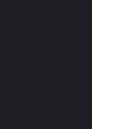
major world sacred music artists that break it
through to another realm.
Opening the album is the emotionally rich Bhaja
Man Mere, a kirtan lullaby with GuruGanesha’s
deeply soothing vocals and sweet guitar melodies
gently carrying you to the introduction of Tina
Malia’s voice, whose purity and crystalline clarity
distill the very meaning of devotional music. The
musical chemistry between GuruGanesha and
Tina continues to be highlighted on Bright Star,
which has become a viral online break-out hit.
As the album moves forward, the energy rises,
much like its title, which translates to Kundalini
Rising. The title track, Kundalini Surjhee, and the
fourth track, Aval Allah, both sophisticated gurbani
kirtan compositions, incorporate lively tabla,
traditional kirtan call-response vocals, and the
incredible presentation of raga on guitar. These
tracks build to irresistible crescendos, the musical
representation of awakened kundalini energy.
With guest appearances from Jai-Jadgeesh, Mata
Mandir Kaur, Tina Malia and Michelle Hurtado,
these tracks have flavors ranging from the plains
of Amritsar to the deserts of the Middle East.
GuruGanesha recorded some audience favorites