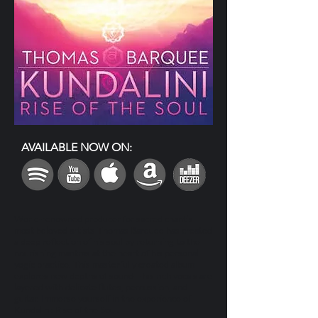
AVAILABLE NOW ON:
World-renowned producer for sacred chant’s
most beloved artists Thomas Barquee has created
a deep reflection of his soul by returning to the
nourishing mantras at the heart of his personal
yogic practice. This masterfully created album
explores new depths of sound— his rich vocals are
layered with delicate flutes, percussion, and
guitar. Immerse yourself in the experience of
Kundalini: Rise of the Soul.