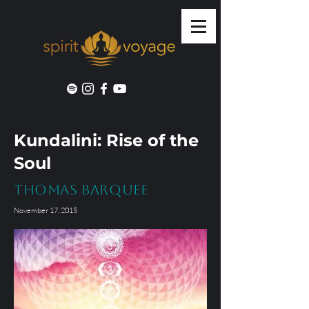
Kundalini: Rise of the
Soul
Thomas Barquee
November 17, 2015