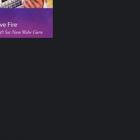
ndalini Yoga