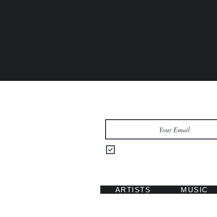
meditations. Eac
bringing clarity
mantras and med
own creative sour
Practice them to
choose the medi
believe the diff
Let's Keep in Touch
Send me updates on music, tours
ARTISTS
MUSIC