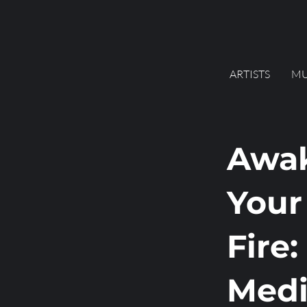
ARTISTS
MU
Awa
Your
Fire:
Medi