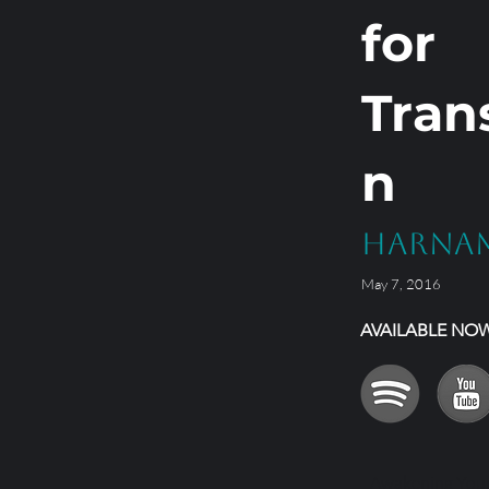
for
Tran
n
Harna
May 7, 2016
AVAILABLE NO
Awakening Your 