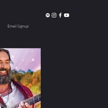
Email Signup