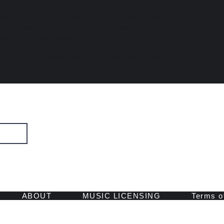
h meditation will ignite a specific aspect of your creativity, provid
, and giving you the power to remove obstacles as you manifest you
itations work deeply on the subconscious level to restore your c
ce so that nothing can stand in the way of you living a creative, fulf
gether in sequence or one at a time. For a deep and lasting shift i
tation that resonates with you most deeply and practice it for 40 
erence a daily practice can make in your world and your creativity!
SIGN UP
 and retreats.
ABOUT
MUSIC LICENSING
Terms o