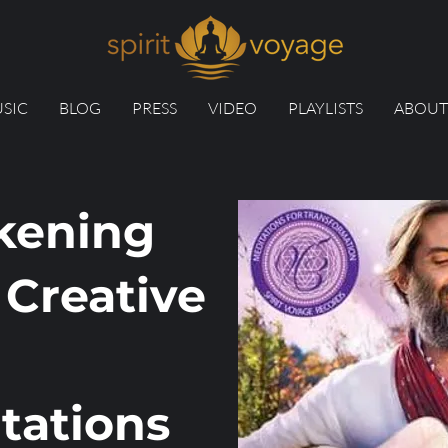
SIC
BLOG
PRESS
VIDEO
PLAYLISTS
ABOUT
kening
 Creative
tations