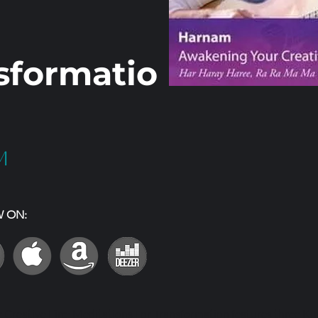
sformatio
m
W ON:
Creative Fire: Meditations For Transformation features three Ku