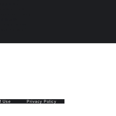
ing guidance,
r vision. These
onnection to your
illing life.
n consciousness,
days. You won’t
f Use
Privacy Policy