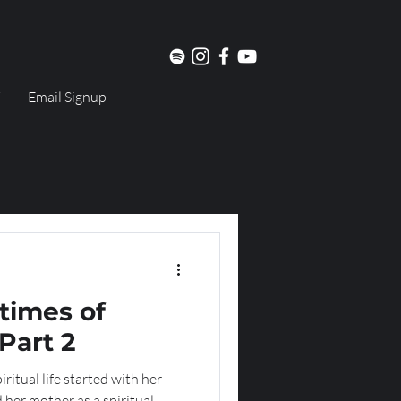
Email Signup
times of
Part 2
ritual life started with her
 her mother as a spiritual