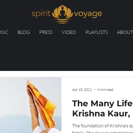
SIC
BLOG
PRESS
VIDEO
PLAYLISTS
ABOUT
Apr 15, 2021
6 min read
The Many Life
Krishna Kaur, 
The foundation of Krishna’s spi
family. She always experienced