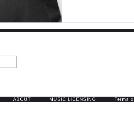
SIGN UP
 and retreats.
ABOUT
MUSIC LICENSING
Terms o
© 2026 by Spirit Voyage Records