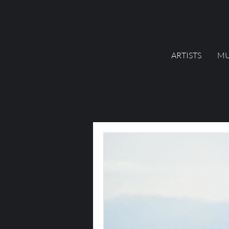
ARTISTS
MU