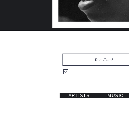
Let's Keep in Touch
Send me updates on music, tours
ARTISTS
MUSIC