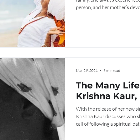
person, and her mother’s devo
place in Krishna’s heart, guidi
place where she felt at home.
Mar 29, 2021
6 min read
The Many Life
Krishna Kaur, 
With the release of her new si
Krishna Kaur discusses who s
call of following a spiritual pat