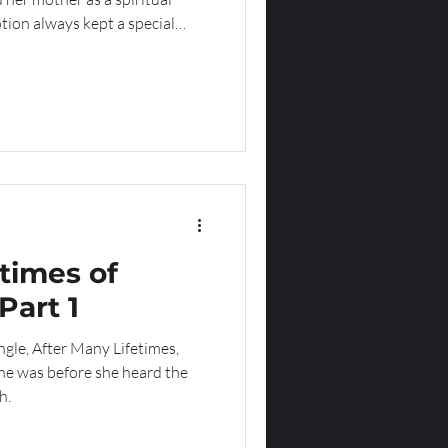
tion always kept a special
ng her way until she found a
times of
Part 1
ngle, After Many Lifetimes,
he was before she heard the
h.