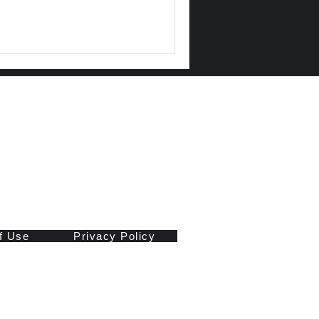
f Use
Privacy Policy